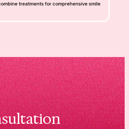
 combine treatments for comprehensive smile
sultation