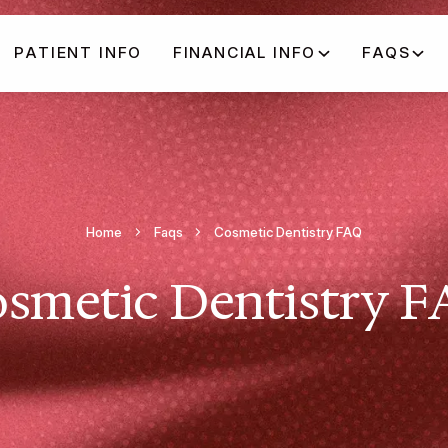
PATIENT INFO
FINANCIAL INFO
FAQS
Home
Faqs
Cosmetic Dentistry FAQ
smetic Dentistry 