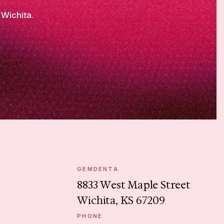
 Wichita.
GEMDENTA
8833 West Maple Street
Wichita, KS 67209
PHONE