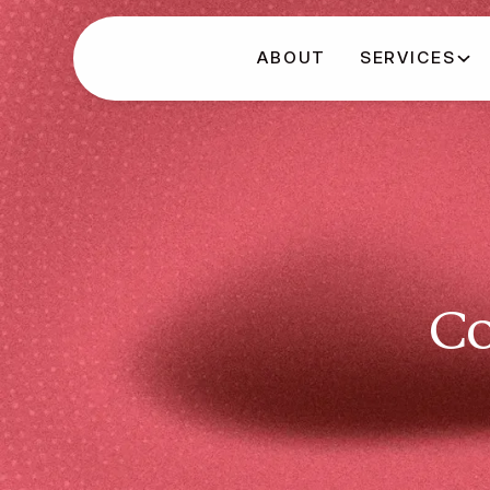
ABOUT
SERVICES
Co