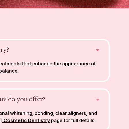
try?
treatments that enhance the appearance of
 balance.
ts do you offer?
nal whitening, bonding, clear aligners, and
ur
Cosmetic Dentistry
page for full details.