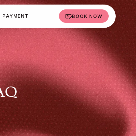
PAYMENT
BOOK NOW
FAQ