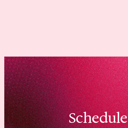
Schedule