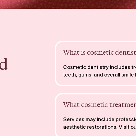
What is cosmetic dentis
d
Cosmetic dentistry includes 
teeth, gums, and overall smile
What cosmetic treatmen
Services may include professio
aesthetic restorations. Visit o