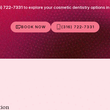
6) 722-7331
to explore your cosmetic dentistry options in
BOOK NOW
(316) 722-7331
tion