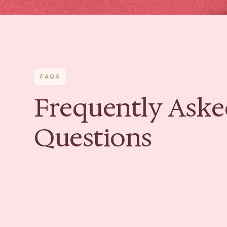
FAQS
Frequently Aske
Questions