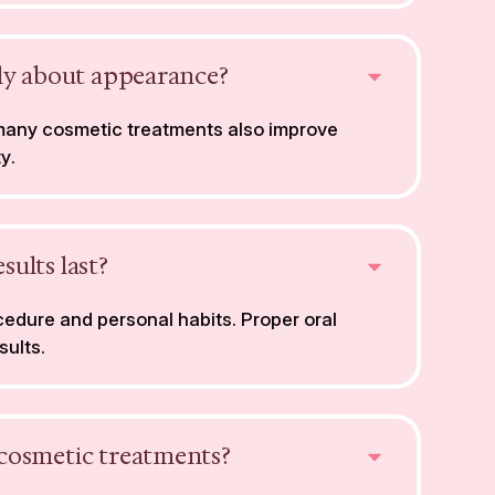
nly about appearance?
 many cosmetic treatments also improve
y.
ults last?
edure and personal habits. Proper oral
sults.
cosmetic treatments?