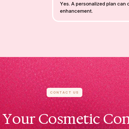
Yes. A personalized plan can
enhancement.
CONTACT US
 Your Cosmetic Con