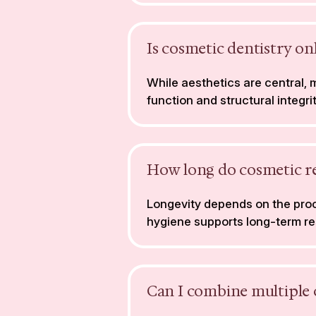
Is cosmetic dentistry o
While aesthetics are central,
function and structural integrit
How long do cosmetic res
Longevity depends on the proc
hygiene supports long-term re
Can I combine multiple 