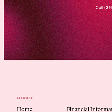
Call
(31
SITEMAP
Home
Financial Informa