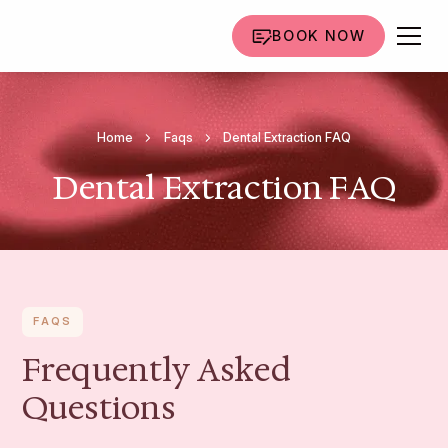
BOOK NOW
Home
Faqs
Dental Extraction FAQ
Dental Extraction FAQ
FAQS
Frequently Asked
Questions