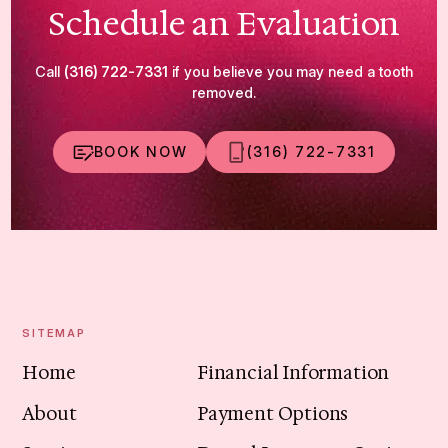
Schedule an Evaluation
Call
(316) 722-7331
if you believe you may need a tooth
removed.
BOOK NOW
(316) 722-7331
SITEMAP
Home
Financial Information
About
Payment Options