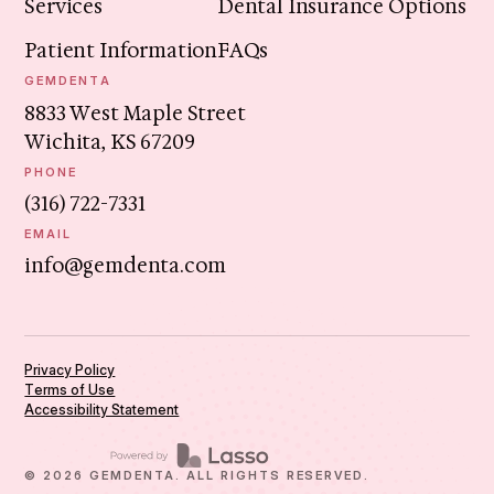
Services
Dental Insurance Options
Patient Information
FAQs
GEMDENTA
8833 West Maple Street
Wichita, KS 67209
PHONE
(316) 722-7331
EMAIL
info@gemdenta.com
Privacy Policy
Terms of Use
Accessibility Statement
©
2026
GEMDENTA. ALL RIGHTS RESERVED.