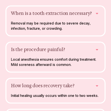
When is a tooth extraction necessary?
Removal may be required due to severe decay,
infection, fracture, or crowding.
Is the procedure painful?
Local anesthesia ensures comfort during treatment.
Mild soreness afterward is common.
How long does recovery take?
Initial healing usually occurs within one to two weeks.