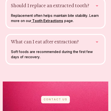
Should I replace an extracted tooth?
Replacement often helps maintain bite stability. Learn
more on our
Tooth Extractions
page.
What can I eat after extraction?
Soft foods are recommended during the first few
days of recovery.
CONTACT US