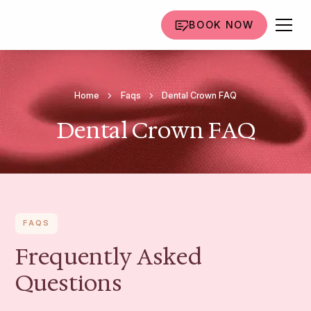
BOOK NOW
Home
Faqs
Dental Crown FAQ
Dental Crown FAQ
FAQS
Frequently Asked
Questions