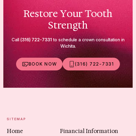
Restore Your Tooth
Strength
Call
(316) 722-7331
to schedule a crown consultation in
Wichita.
BOOK NOW
(316) 722-7331
SITEMAP
Home
Financial Information