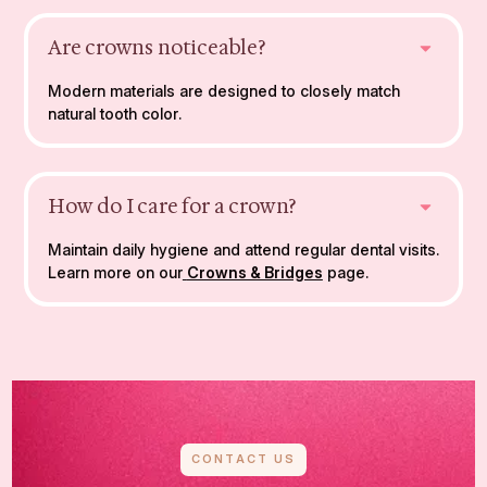
Are crowns noticeable?
Modern materials are designed to closely match
natural tooth color.
How do I care for a crown?
Maintain daily hygiene and attend regular dental visits.
Learn more on our
Crowns & Bridges
page.
CONTACT US