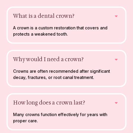
What is a dental crown?
A crown is a custom restoration that covers and
protects a weakened tooth.
Why would I need a crown?
Crowns are often recommended after significant
decay, fractures, or root canal treatment.
How long does a crown last?
Many crowns function effectively for years with
proper care.