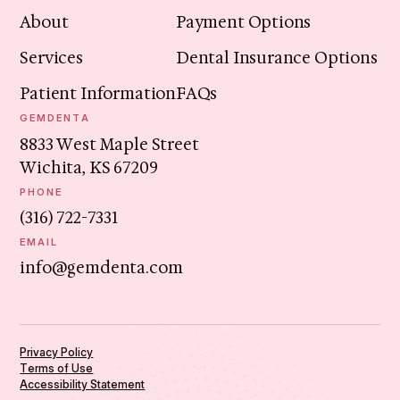
About
Payment Options
Services
Dental Insurance Options
Patient Information
FAQs
GEMDENTA
8833 West Maple Street
Wichita, KS 67209
PHONE
(316) 722-7331
EMAIL
info@gemdenta.com
Privacy Policy
Terms of Use
Accessibility Statement