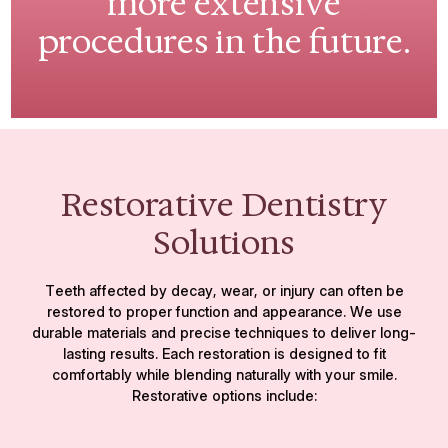
more extensive
procedures in the future.
Restorative Dentistry
Solutions
Teeth affected by decay, wear, or injury can often be
restored to proper function and appearance. We use
durable materials and precise techniques to deliver long-
lasting results. Each restoration is designed to fit
comfortably while blending naturally with your smile.
Restorative options include: