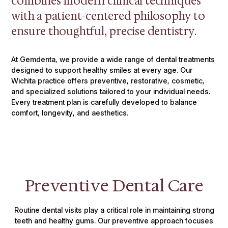
combines modern clinical techniques
with a patient-centered philosophy to
ensure thoughtful, precise dentistry.
At Gemdenta, we provide a wide range of dental treatments
designed to support healthy smiles at every age. Our
Wichita practice offers preventive, restorative, cosmetic,
and specialized solutions tailored to your individual needs.
Every treatment plan is carefully developed to balance
comfort, longevity, and aesthetics.
Preventive Dental Care
Routine dental visits play a critical role in maintaining strong
teeth and healthy gums. Our preventive approach focuses