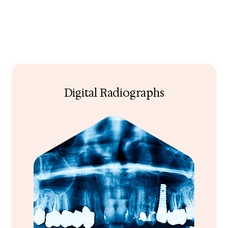
Digital Radiographs