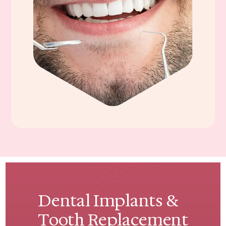
Dental Implants &
Tooth Replacement