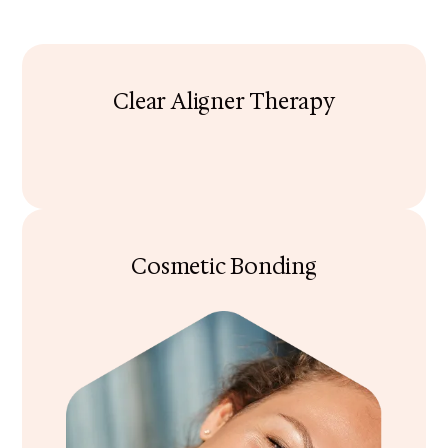
Clear Aligner Therapy
Cosmetic Bonding