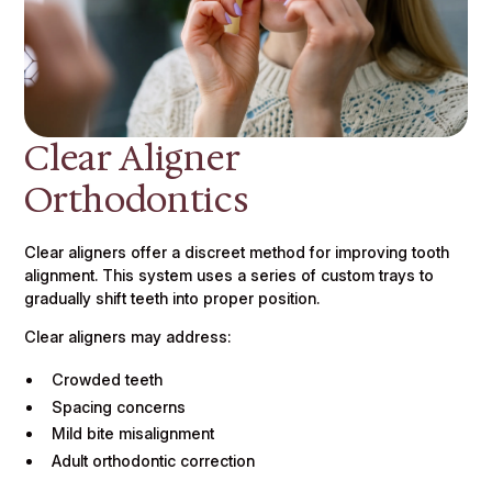
Clear Aligner
Orthodontics
Clear aligners offer a discreet method for improving tooth
alignment. This system uses a series of custom trays to
gradually shift teeth into proper position.
Clear aligners may address:
Crowded teeth
Spacing concerns
Mild bite misalignment
Adult orthodontic correction