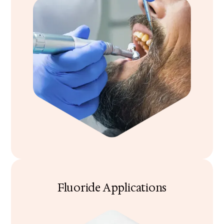
Fluoride Applications