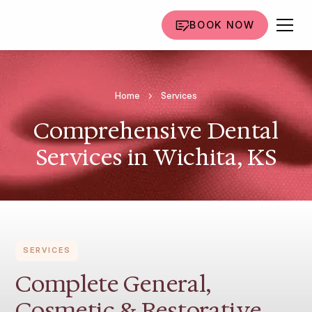
BOOK NOW
Home
Services
Comprehensive Dental
Services in Wichita, KS
SERVICES
Complete General,
Cosmetic & Restorative