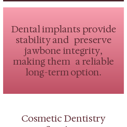
Dental implants provide
stability and preserve
jawbone integrity,
making them a reliable
long-term option.
Cosmetic Dentistry