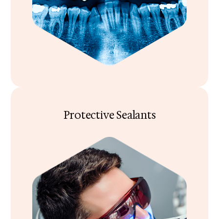
Protective Sealants