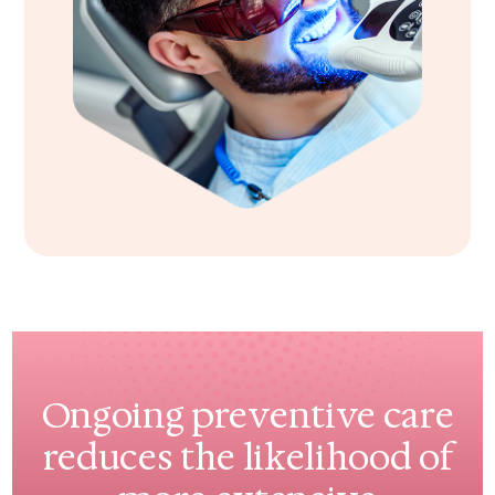
Ongoing preventive care
reduces the likelihood of