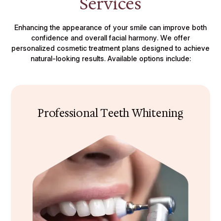
Services
Enhancing the appearance of your smile can improve both
confidence and overall facial harmony. We offer
personalized cosmetic treatment plans designed to achieve
natural-looking results. Available options include:
Professional Teeth Whitening