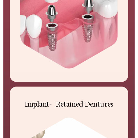
Implant- Retained Dentures