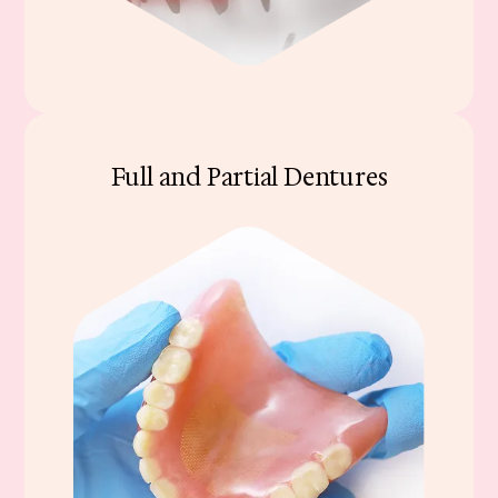
Full and Partial Dentures