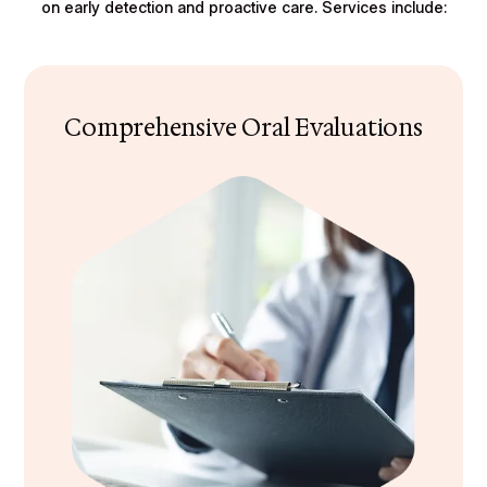
on early detection and proactive care. Services include:
Comprehensive Oral Evaluations