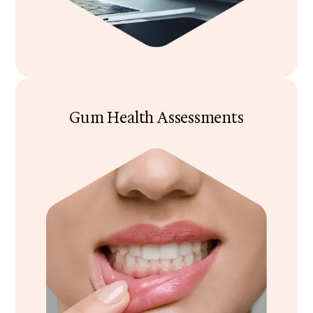
Gum Health Assessments