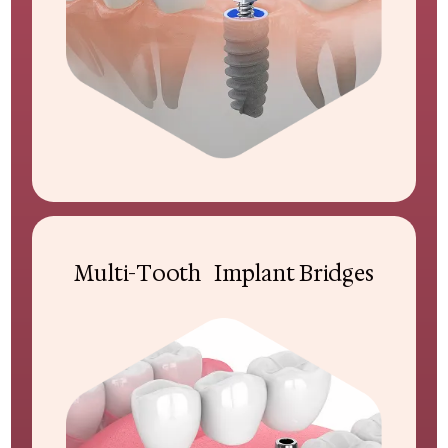
Multi-Tooth Implant Bridges