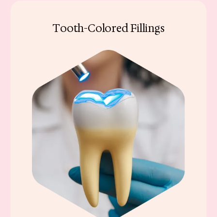
Tooth-Colored Fillings