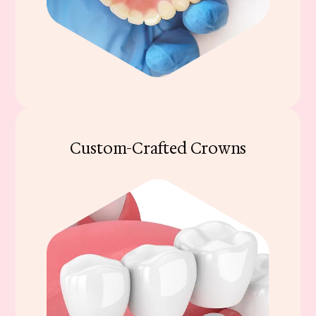
Custom-Crafted Crowns