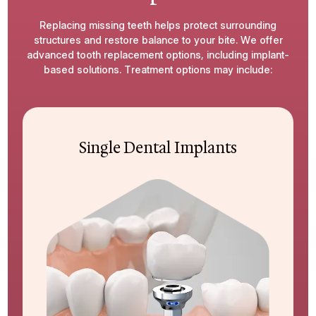
Replacing missing teeth helps protect surrounding
structures and restore balance to your bite. We offer
advanced tooth replacement options, including implant-
based solutions. Treatment options may include:
Single Dental Implants