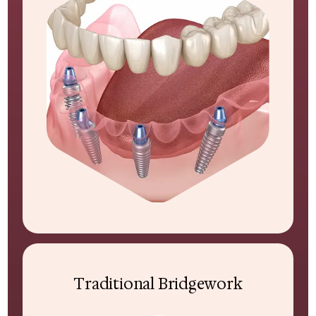
Traditional Bridgework