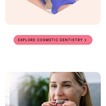
EXPLORE COSMETIC DENTISTRY