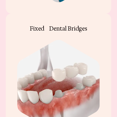
Fixed Dental Bridges