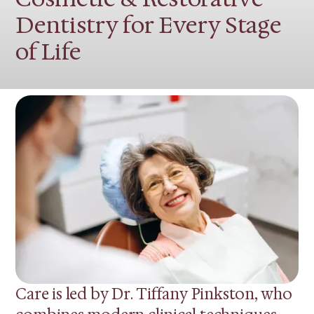
Dentistry for Every Stage
of Life
Care is led by Dr. Tiffany Pinkston, who