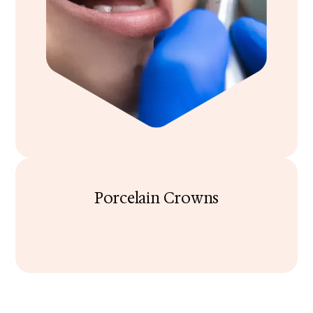
Porcelain Crowns