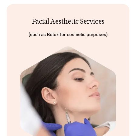
Facial Aesthetic Services
(such as Botox for cosmetic purposes)