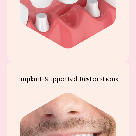
Implant-Supported Restorations