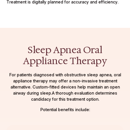
Treatment is digitally planned for accuracy and efficiency.
Sleep Apnea Oral
Appliance Therapy
For patients diagnosed with obstructive sleep apnea, oral
appliance therapy may offer a non-invasive treatment
alternative. Custom-fitted devices help maintain an open
airway during sleep.A thorough evaluation determines
candidacy for this treatment option.
Potential benefits include: