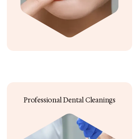
Professional Dental Cleanings