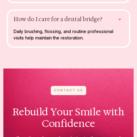
How do I care for a dental bridge?
Daily brushing, flossing, and routine professional
visits help maintain the restoration.
CONTACT US
Rebuild Your Smile with
Confidence