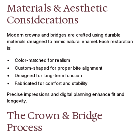
Materials & Aesthetic
Considerations
Modern crowns and bridges are crafted using durable
materials designed to mimic natural enamel. Each restoration
is:
Color-matched for realism
Custom-shaped for proper bite alignment
Designed for long-term function
Fabricated for comfort and stability
Precise impressions and digital planning enhance fit and
longevity.
The Crown & Bridge
Process