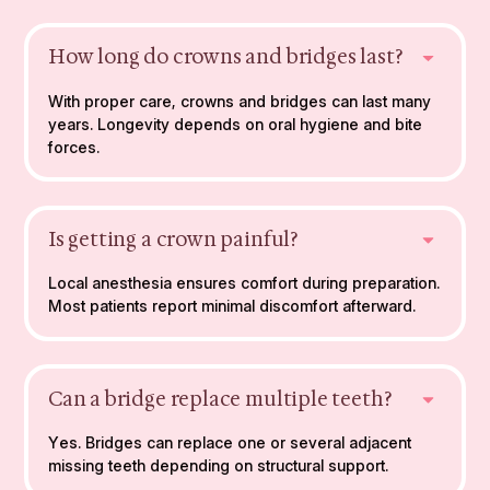
How long do crowns and bridges last?
With proper care, crowns and bridges can last many
years. Longevity depends on oral hygiene and bite
forces.
Is getting a crown painful?
Local anesthesia ensures comfort during preparation.
Most patients report minimal discomfort afterward.
Can a bridge replace multiple teeth?
Yes. Bridges can replace one or several adjacent
missing teeth depending on structural support.