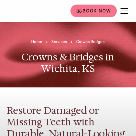
BOOK NOW
Home
Services
Crowns Bridges
Crowns & Bridges in
Wichita, KS
Restore Damaged or
Missing Teeth with
Durable, Natural-Looking