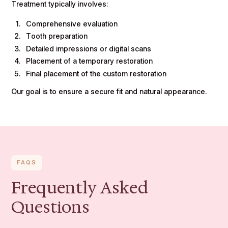
Treatment typically involves:
Comprehensive evaluation
Tooth preparation
Detailed impressions or digital scans
Placement of a temporary restoration
Final placement of the custom restoration
Our goal is to ensure a secure fit and natural appearance.
FAQS
Frequently Asked
Questions