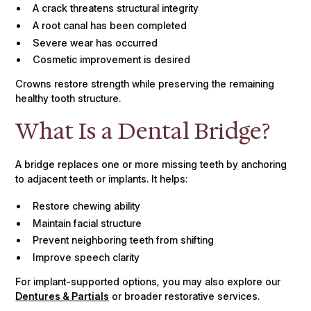
A crack threatens structural integrity
A root canal has been completed
Severe wear has occurred
Cosmetic improvement is desired
Crowns restore strength while preserving the remaining
healthy tooth structure.
What Is a Dental Bridge?
A bridge replaces one or more missing teeth by anchoring
to adjacent teeth or implants. It helps:
Restore chewing ability
Maintain facial structure
Prevent neighboring teeth from shifting
Improve speech clarity
For implant-supported options, you may also explore our
Dentures & Partials
or broader restorative services.