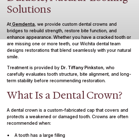
Solutions
At
Gemdenta
, we provide custom dental crowns and
bridges to rebuild strength, restore bite function, and
enhance appearance. Whether you have a cracked tooth or
are missing one or more teeth, our Wichita dental team
designs restorations that blend seamlessly with your natural
smile.
Treatment is provided by
Dr. Tiffany Pinkston
, who
carefully evaluates tooth structure, bite alignment, and long-
term stability before recommending restoration.
What Is a Dental Crown?
A dental crown is a custom-fabricated cap that covers and
protects a weakened or damaged tooth. Crowns are often
recommended when:
A tooth has a large filling