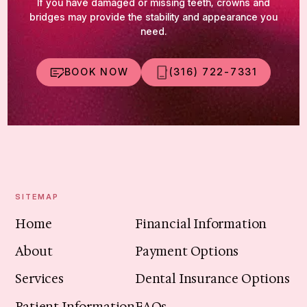
If you have damaged or missing teeth, crowns and
bridges may provide the stability and appearance you
need.
BOOK NOW
(316) 722-7331
SITEMAP
Home
Financial Information
About
Payment Options
Services
Dental Insurance Options
Patient Information
FAQs