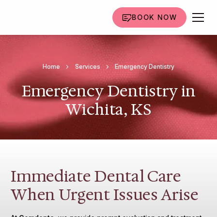
BOOK NOW
Home
Services
Emergency Dentistry
Emergency Dentistry in
Wichita, KS
Immediate Dental Care
When Urgent Issues Arise