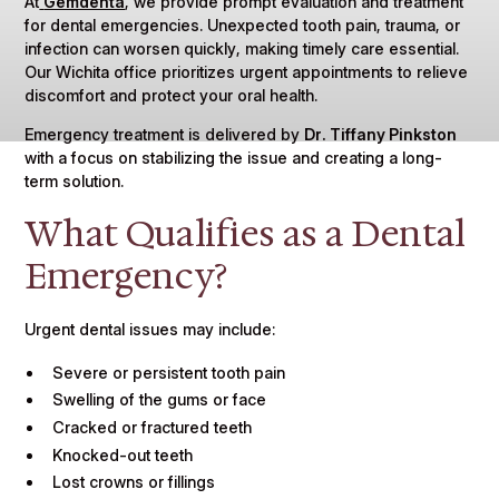
At
Gemdenta
, we provide prompt evaluation and treatment
for dental emergencies. Unexpected tooth pain, trauma, or
infection can worsen quickly, making timely care essential.
Our Wichita office prioritizes urgent appointments to relieve
discomfort and protect your oral health.
Emergency treatment is delivered by
Dr. Tiffany Pinkston
with a focus on stabilizing the issue and creating a long-
term solution.
What Qualifies as a Dental
Emergency?
Urgent dental issues may include:
Severe or persistent tooth pain
Swelling of the gums or face
Cracked or fractured teeth
Knocked-out teeth
Lost crowns or fillings