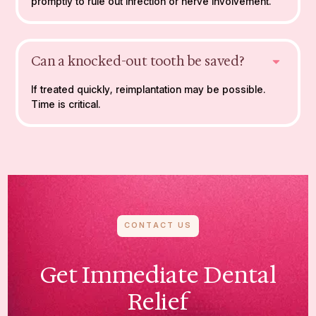
promptly to rule out infection or nerve involvement.
Can a knocked-out tooth be saved?
If treated quickly, reimplantation may be possible.
Time is critical.
CONTACT US
Get Immediate Dental
Relief