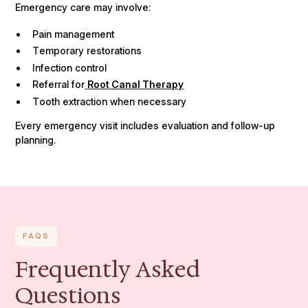
Emergency care may involve:
Pain management
Temporary restorations
Infection control
Referral for
Root Canal Therapy
Tooth extraction when necessary
Every emergency visit includes evaluation and follow-up
planning.
FAQS
Frequently Asked
Questions