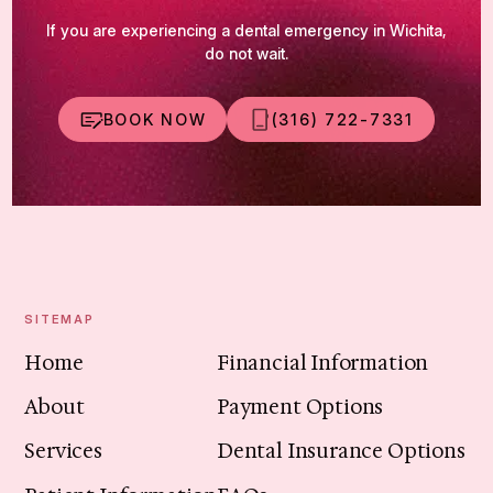
If you are experiencing a dental emergency in Wichita,
do not wait.
BOOK NOW
(316) 722-7331
SITEMAP
Home
Financial Information
About
Payment Options
Services
Dental Insurance Options