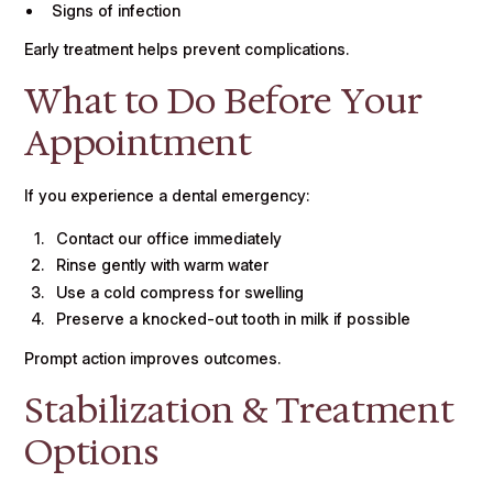
Signs of infection
Early treatment helps prevent complications.
What to Do Before Your
Appointment
If you experience a dental emergency:
Contact our office immediately
Rinse gently with warm water
Use a cold compress for swelling
Preserve a knocked-out tooth in milk if possible
Prompt action improves outcomes.
Stabilization & Treatment
Options