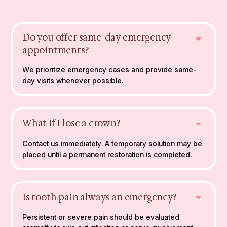
Do you offer same-day emergency
appointments?
We prioritize emergency cases and provide same-
day visits whenever possible.
What if I lose a crown?
Contact us immediately. A temporary solution may be
placed until a permanent restoration is completed.
Is tooth pain always an emergency?
Persistent or severe pain should be evaluated